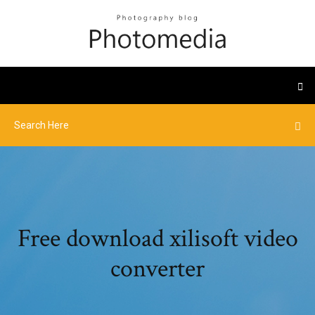
Free download xilisoft video
converter