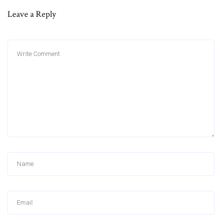
Leave a Reply