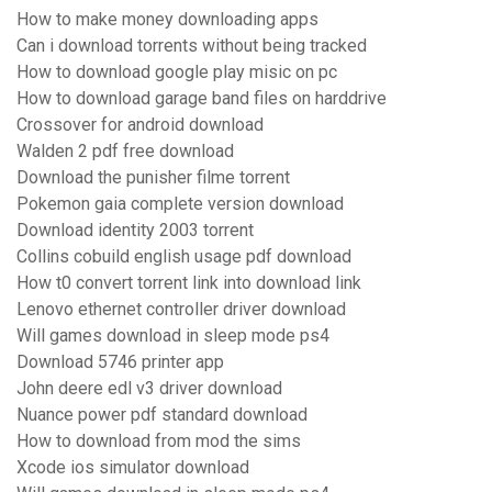
How to make money downloading apps
Can i download torrents without being tracked
How to download google play misic on pc
How to download garage band files on harddrive
Crossover for android download
Walden 2 pdf free download
Download the punisher filme torrent
Pokemon gaia complete version download
Download identity 2003 torrent
Collins cobuild english usage pdf download
How t0 convert torrent link into download link
Lenovo ethernet controller driver download
Will games download in sleep mode ps4
Download 5746 printer app
John deere edl v3 driver download
Nuance power pdf standard download
How to download from mod the sims
Xcode ios simulator download