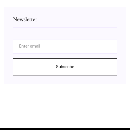
Newsletter
Subscribe