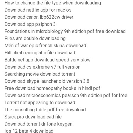
How to change the file type when downloading
Download netflix app for mac os
Download canon lbp622cw driver
Download app psiphon 3
Foundations in microbiology 9th edition pdf free download
Files are double downloading
Men of war epic french skins download
Hill climb racing abc file download
Battle net app download speed very slow
Download cs extreme v7 full version
Searching movie download torrent
Download skype launcher old version 3.8
Free download homeopathy books in hindi pdf
Download microeconomics pearson 9th edition pdf for free
Torrent not appearing to download
The consulting bible pdf free download
Stack pro download cad file
Download torrent dr fone keygen
Ios 12 beta 4 download