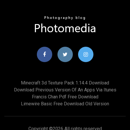
Minecraft 3d Texture Pack 1.14.4 Download
Download Previous Version Of An Apps Via Itunes
Francis Chan Pdf Free Download
Limewire Basic Free Download Old Version
Copyright ©
2026 All rights reserved