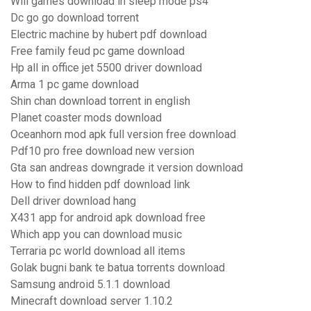
Will games download in sleep mode ps4
Dc go go download torrent
Electric machine by hubert pdf download
Free family feud pc game download
Hp all in office jet 5500 driver download
Arma 1 pc game download
Shin chan download torrent in english
Planet coaster mods download
Oceanhorn mod apk full version free download
Pdf10 pro free download new version
Gta san andreas downgrade it version download
How to find hidden pdf download link
Dell driver download hang
X431 app for android apk download free
Which app you can download music
Terraria pc world download all items
Golak bugni bank te batua torrents download
Samsung android 5.1.1 download
Minecraft download server 1.10.2