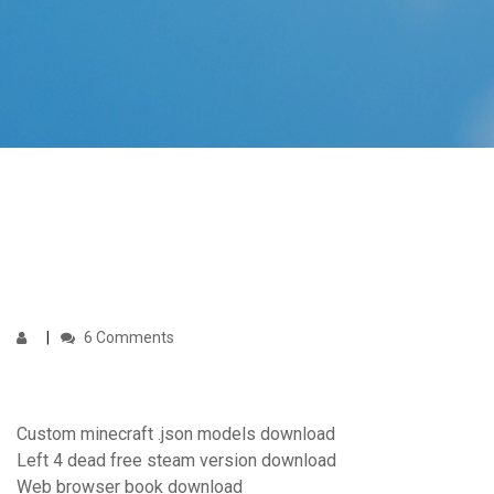
6 Comments
Custom minecraft .json models download
Left 4 dead free steam version download
Web browser book download