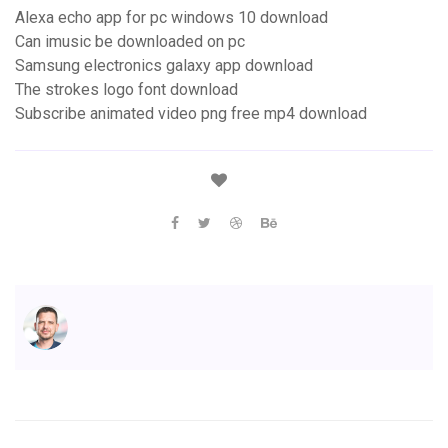
Alexa echo app for pc windows 10 download
Can imusic be downloaded on pc
Samsung electronics galaxy app download
The strokes logo font download
Subscribe animated video png free mp4 download