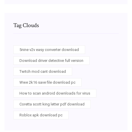
Tag Clouds
5nine v2v easy converter download
Download driver detective full version
Twitch mod cant download
Wwe 2k16 save file download pc
How to scan android downloads for virus
Coretta scott king letter pdf download
Roblox apk download pc