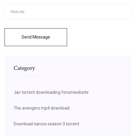
Send Message
Category
Jav torrent downloading forumwebsite
The avengers mp4 download
Download narcos season 3 torrent